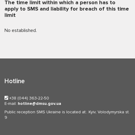
The time limit within which a person has to
apply to SMS and liability for breach of this time
limit
No established.
Hotline
+38 (044) 363-22-50
E-mail:
hotline
dmsu.gov.ua
Public reception SMS Ukraine is located at:. Kyiv, Volodymyrska st.
9