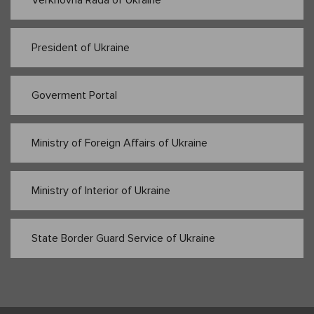
Verkhovna Rada of Ukraine
President of Ukraine
Goverment Portal
Ministry of Foreign Affairs of Ukraine
Ministry of Interior of Ukraine
State Border Guard Service of Ukraine