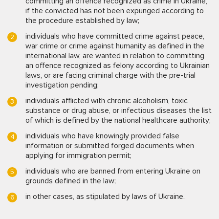
committing an offence recognized as crime in Ukraine,
if the convicted has not been expunged according to
the procedure established by law;
individuals who have committed crime against peace,
war crime or crime against humanity as defined in the
international law, are wanted in relation to committing
an offence recognized as felony according to Ukrainian
laws, or are facing criminal charge with the pre-trial
investigation pending;
individuals afflicted with chronic alcoholism, toxic
substance or drug abuse, or infectious diseases the list
of which is defined by the national healthcare authority;
individuals who have knowingly provided false
information or submitted forged documents when
applying for immigration permit;
individuals who are banned from entering Ukraine on
grounds defined in the law;
in other cases, as stipulated by laws of Ukraine.