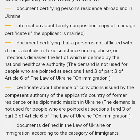
document certifying person’s residence abroad and in
Ukraine;
information about family composition, copy of marriage
certificate (if the applicant is married);
document certifying that a person is not afflicted with
chronic alcoholism, toxic substance or drug abuse, or
infectious diseases the list of which is defined by the
national healthcare authority (The demand is not used for
people who are pointed at sections 1 and 3 of part 3 of
Article 6 of The Law of Ukraine “On immigration”);
certificate about absence of convictions issued by the
competent authority of the applicant’s country of former
residence or its diplomatic mission in Ukraine (The demand is
not used for people who are pointed at sections 1 and 3 of
part 3 of Article 6 of The Law of Ukraine “On immigration”);
documents defined in the Law of Ukraine on
Immigration, according to the category of immigrants.