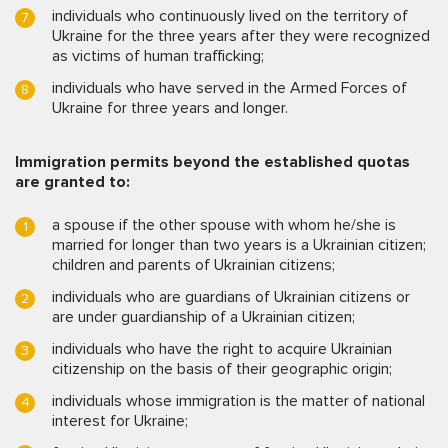
individuals who continuously lived on the territory of
Ukraine for the three years after they were recognized
as victims of human trafficking;
individuals who have served in the Armed Forces of
Ukraine for three years and longer.
Immigration permits beyond the established quotas
are granted to:
a spouse if the other spouse with whom he/she is
married for longer than two years is a Ukrainian citizen;
children and parents of Ukrainian citizens;
individuals who are guardians of Ukrainian citizens or
are under guardianship of a Ukrainian citizen;
individuals who have the right to acquire Ukrainian
citizenship on the basis of their geographic origin;
individuals whose immigration is the matter of national
interest for Ukraine;