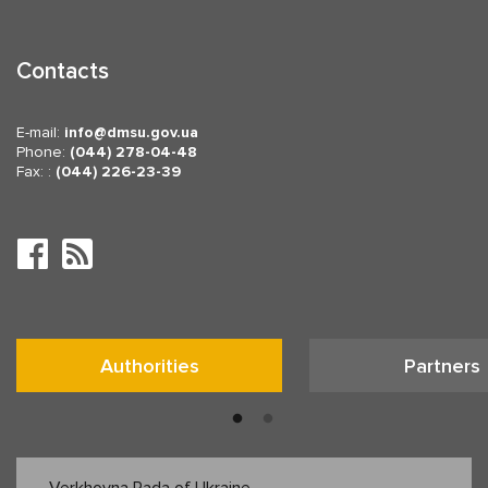
Contacts
E-mail:
info
dmsu.gov.ua
Phone:
(044) 278-04-48
Fax: :
(044) 226-23-39
Authorities
Partners