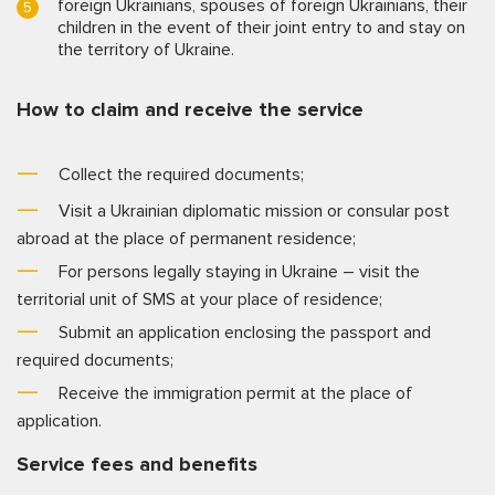
foreign Ukrainians, spouses of foreign Ukrainians, their
children in the event of their joint entry to and stay on
the territory of Ukraine.
How to claim and receive the service
Collect the required documents;
Visit a Ukrainian diplomatic mission or consular post
abroad at the place of permanent residence;
For persons legally staying in Ukraine – visit the
territorial unit of SMS at your place of residence;
Submit an application enclosing the passport and
required documents;
Receive the immigration permit at the place of
application.
Service fees and benefits