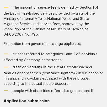
The amount of service fee is defined by Section I of
the List of Fee-Based Services provided by units of the
Ministry of Internal Affairs, National Police, and State
Migration Service and service fees, approved by the
Resolution of the Cabinet of Ministers of Ukraine of
04.06.2007 No. 795.
Exemption from government charge applies to:
citizens referred to categories 1 and 2 of individuals
affected by Chernobyl catastrophe;
disabled veterans of the Great Patriotic War and
families of servicemen (resistance fighters) killed in action or
missing, and individuals equalized with these groups
according to the established procedure;
people with disabilities referred to groups I and II.
Application submission