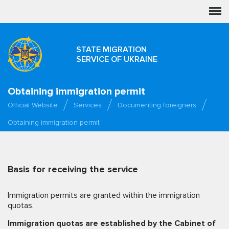
STATE MIGRATION
SERVICE OF UKRAINE
Obtaining immigration permit
Official Website
Services
Documenting foreigners
Obtaining immigration permit
Basis for receiving the service
Immigration permits are granted within the immigration
quotas.
Immigration quotas are established by the Cabinet of