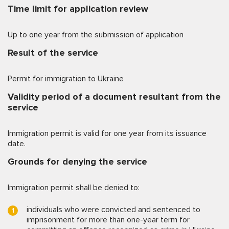
Time limit for application review
Up to one year from the submission of application
Result of the service
Permit for immigration to Ukraine
Validity period of a document resultant from the
service
Immigration permit is valid for one year from its issuance
date.
Grounds for denying the service
Immigration permit shall be denied to:
individuals who were convicted and sentenced to
imprisonment for more than one-year term for