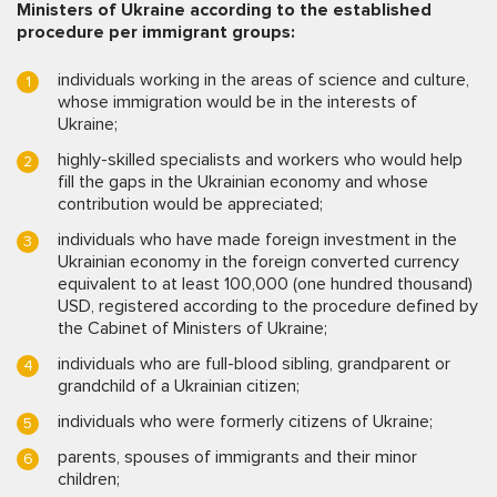
Ministers of Ukraine according to the established
procedure per immigrant groups:
individuals working in the areas of science and culture,
whose immigration would be in the interests of
Ukraine;
highly-skilled specialists and workers who would help
fill the gaps in the Ukrainian economy and whose
contribution would be appreciated;
individuals who have made foreign investment in the
Ukrainian economy in the foreign converted currency
equivalent to at least 100,000 (one hundred thousand)
USD, registered according to the procedure defined by
the Cabinet of Ministers of Ukraine;
individuals who are full-blood sibling, grandparent or
grandchild of a Ukrainian citizen;
individuals who were formerly citizens of Ukraine;
parents, spouses of immigrants and their minor
children;