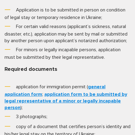
Application is to be submitted in person on condition
of legal stay or temporary residence in Ukraine;
For certain valid reasons (applicant’s sickness, natural
disaster, etc.), application may be sent by mail or submitted
by another person upon applicant’s notarized authorization;
For minors or legally incapable persons, application
must be submitted by their legal representative.
Required documents
application for immigration permit (
general
application form
;
application form to be submitted by
legal representative of a minor or legally incapable
person
);
3 photographs;
copy of a document that certifies person’s identity and
his/her legal stay on the territory of Ukraine;